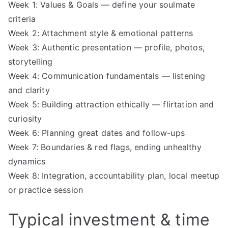
Week 1: Values & Goals — define your soulmate
criteria
Week 2: Attachment style & emotional patterns
Week 3: Authentic presentation — profile, photos,
storytelling
Week 4: Communication fundamentals — listening
and clarity
Week 5: Building attraction ethically — flirtation and
curiosity
Week 6: Planning great dates and follow-ups
Week 7: Boundaries & red flags, ending unhealthy
dynamics
Week 8: Integration, accountability plan, local meetup
or practice session
Typical investment & time