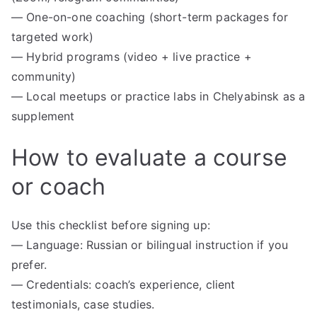
— One-on-one coaching (short-term packages for
targeted work)
— Hybrid programs (video + live practice +
community)
— Local meetups or practice labs in Chelyabinsk as a
supplement
How to evaluate a course
or coach
Use this checklist before signing up:
— Language: Russian or bilingual instruction if you
prefer.
— Credentials: coach’s experience, client
testimonials, case studies.