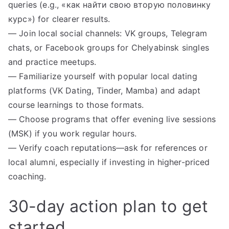
queries (e.g., «как найти свою вторую половинку
курс») for clearer results.
— Join local social channels: VK groups, Telegram
chats, or Facebook groups for Chelyabinsk singles
and practice meetups.
— Familiarize yourself with popular local dating
platforms (VK Dating, Tinder, Mamba) and adapt
course learnings to those formats.
— Choose programs that offer evening live sessions
(MSK) if you work regular hours.
— Verify coach reputations—ask for references or
local alumni, especially if investing in higher-priced
coaching.
30-day action plan to get
started