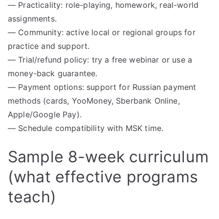
— Practicality: role-playing, homework, real-world
assignments.
— Community: active local or regional groups for
practice and support.
— Trial/refund policy: try a free webinar or use a
money-back guarantee.
— Payment options: support for Russian payment
methods (cards, YooMoney, Sberbank Online,
Apple/Google Pay).
— Schedule compatibility with MSK time.
Sample 8-week curriculum
(what effective programs
teach)