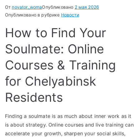
От
novator_woma
Опубликовано
2 мая 2026
Опубликовано в рубрике
Новости
How to Find Your
Soulmate: Online
Courses & Training
for Chelyabinsk
Residents
Finding a soulmate is as much about inner work as it
is about strategy. Online courses and live training can
accelerate your growth, sharpen your social skills,