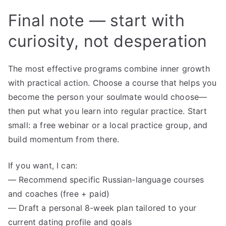
Final note — start with
curiosity, not desperation
The most effective programs combine inner growth
with practical action. Choose a course that helps you
become the person your soulmate would choose—
then put what you learn into regular practice. Start
small: a free webinar or a local practice group, and
build momentum from there.
If you want, I can:
— Recommend specific Russian-language courses
and coaches (free + paid)
— Draft a personal 8-week plan tailored to your
current dating profile and goals