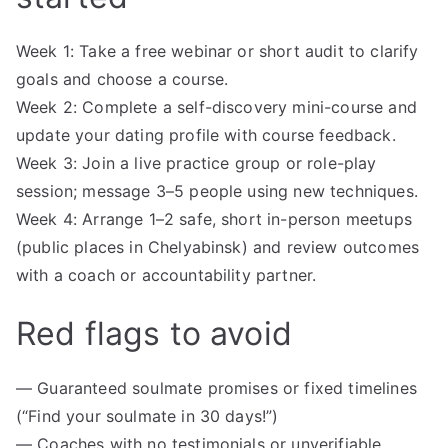
Week 1: Take a free webinar or short audit to clarify
goals and choose a course.
Week 2: Complete a self-discovery mini-course and
update your dating profile with course feedback.
Week 3: Join a live practice group or role-play
session; message 3–5 people using new techniques.
Week 4: Arrange 1–2 safe, short in-person meetups
(public places in Chelyabinsk) and review outcomes
with a coach or accountability partner.
Red flags to avoid
— Guaranteed soulmate promises or fixed timelines
(“Find your soulmate in 30 days!”)
— Coaches with no testimonials or unverifiable