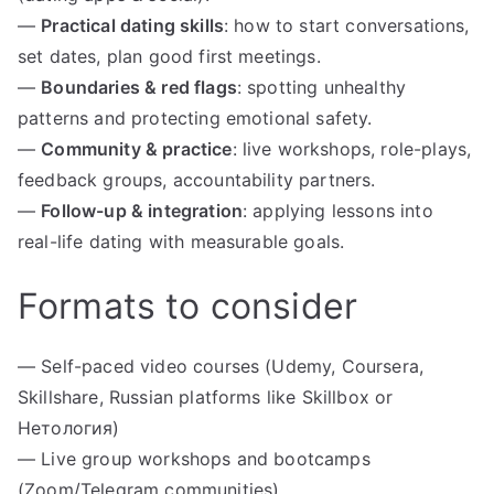
—
Practical dating skills
: how to start conversations,
set dates, plan good first meetings.
—
Boundaries & red flags
: spotting unhealthy
patterns and protecting emotional safety.
—
Community & practice
: live workshops, role-plays,
feedback groups, accountability partners.
—
Follow-up & integration
: applying lessons into
real-life dating with measurable goals.
Formats to consider
— Self-paced video courses (Udemy, Coursera,
Skillshare, Russian platforms like Skillbox or
Нетология)
— Live group workshops and bootcamps
(Zoom/Telegram communities)