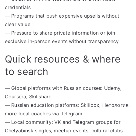
credentials
— Programs that push expensive upsells without
clear value
— Pressure to share private information or join
exclusive in-person events without transparency
Quick resources & where
to search
— Global platforms with Russian courses: Udemy,
Coursera, Skillshare
— Russian education platforms: Skillbox, Нетология,
more local coaches via Telegram
— Local community: VK and Telegram groups for
Chelyabinsk singles, meetup events, cultural clubs