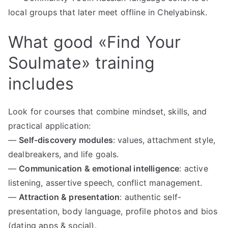
local groups that later meet offline in Chelyabinsk.
What good «Find Your
Soulmate» training
includes
Look for courses that combine mindset, skills, and
practical application:
—
Self-discovery modules
: values, attachment style,
dealbreakers, and life goals.
—
Communication & emotional intelligence
: active
listening, assertive speech, conflict management.
—
Attraction & presentation
: authentic self-
presentation, body language, profile photos and bios
(dating apps & social).