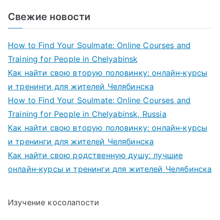
Свежие новости
How to Find Your Soulmate: Online Courses and
Training for People in Chelyabinsk
Как найти свою вторую половинку: онлайн‑курсы
и тренинги для жителей Челябинска
How to Find Your Soulmate: Online Courses and
Training for People in Chelyabinsk, Russia
Как найти свою вторую половинку: онлайн‑курсы
и тренинги для жителей Челябинска
Как найти свою родственную душу: лучшие
онлайн‑курсы и тренинги для жителей Челябинска
Изучение косолапости