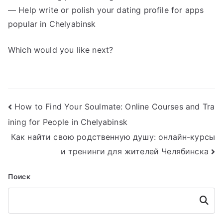
— Help write or polish your dating profile for apps
popular in Chelyabinsk
Which would you like next?
Навигация
How to Find Your Soulmate: Online Courses and Tra
ining for People in Chelyabinsk
по
Как найти свою родственную душу: онлайн-курсы
записям
и тренинги для жителей Челябинска
Поиск
Поиск