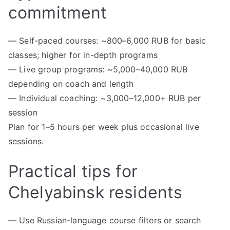
commitment
— Self-paced courses: ~800–6,000 RUB for basic
classes; higher for in-depth programs
— Live group programs: ~5,000–40,000 RUB
depending on coach and length
— Individual coaching: ~3,000–12,000+ RUB per
session
Plan for 1–5 hours per week plus occasional live
sessions.
Practical tips for
Chelyabinsk residents
— Use Russian-language course filters or search