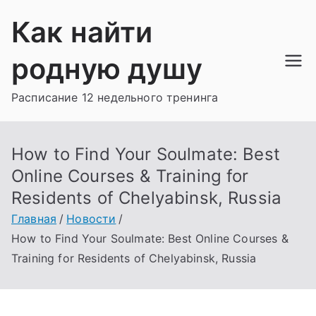
Перейти
Как найти
к
содержимому
родную душу
Расписание 12 недельного тренинга
How to Find Your Soulmate: Best
Online Courses & Training for
Residents of Chelyabinsk, Russia
Главная
Новости
How to Find Your Soulmate: Best Online Courses &
Training for Residents of Chelyabinsk, Russia