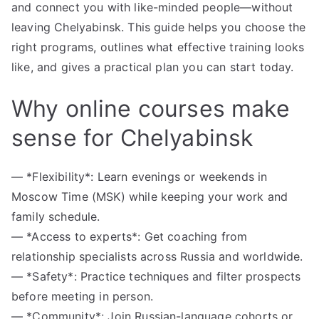
and connect you with like-minded people—without
leaving Chelyabinsk. This guide helps you choose the
right programs, outlines what effective training looks
like, and gives a practical plan you can start today.
Why online courses make
sense for Chelyabinsk
— *Flexibility*: Learn evenings or weekends in
Moscow Time (MSK) while keeping your work and
family schedule.
— *Access to experts*: Get coaching from
relationship specialists across Russia and worldwide.
— *Safety*: Practice techniques and filter prospects
before meeting in person.
— *Community*: Join Russian-language cohorts or